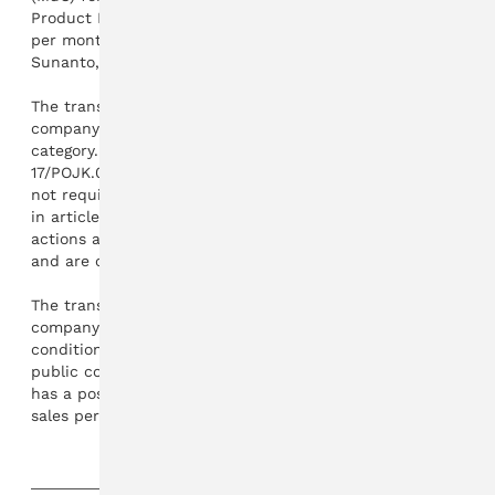
Product Ltd. "The transaction value is USD 25-31 million
per month with a duration of one year," wrote Sandra
Sunanto, Main Director of Hartadinata Abadi.
The transaction value exceeds 20 percent of the
company's equity, and is included in the material
category. However, based on POJK number
17/POJK.04/2020 article 13 paragraph 1, the company is
not required to comply with the provisions referred to
in article 6 paragraph 1. The reason is that these
actions are carried out to generate operating income,
and are carried out routinely.
The transaction did not have a material impact on the
company. Both from operational activities, law, financial
conditions, or the business continuity of the issuer as a
public company. "On the other hand, the transaction
has a positive impact on the company's production and
sales performance," he added.