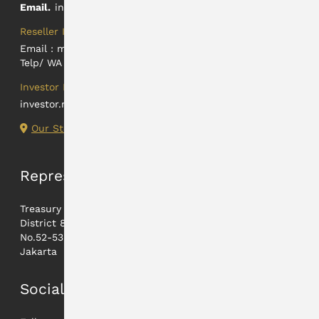
Email.
info@hartadinataabadi.co.id
Reseller Information
Email :
marketing@hartadinataabadi.co.id
Telp/ WA : +62 812-2425-9824
Investor Relations
investor.relations@hartadinataabadi.co.id
Our Store Locations
Representative
Treasury Tower lt. 21A,
District 8 - Jl. Jenderal Sudirman
No.52-53 12190
Jakarta
Social Media