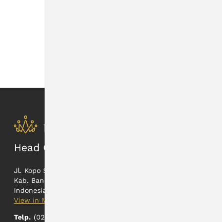
HRTA and UNTR Agreement to Sell
and Buy Precious Metals
News • 29 Aug 2025
Head Office
Jl. Kopo Sayati 165
Kab. Bandung, Jawa Barat
Indonesia
View in Maps
Telp.
(022) 5402326