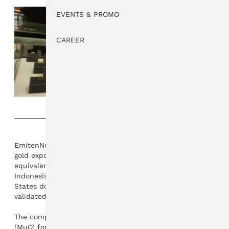
EVENTS & PROMO
CAREER
EmitenNews.com - Hartadinata Abadi (HRTA) executed a
gold export cooperation worth USD 300 million. That is
equivalent to IDR 4.5 trillion assuming the Bank
Indonesia exchange rate is IDR 15 thousand per United
States dollar (USD). The cooperation agreement was
validated on 28 February 2023.
The company signed a Memorandum of Understanding
(MuO) for the export of gold jewelry with Kundan Care