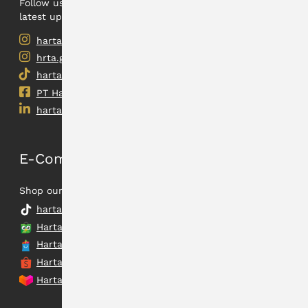
Follow us on our social medias to find out the
latest updates.
hartadinata.abadi
hrta.gold
hartadinata.abadi
PT Hartadinata Abadi, Tbk
hartadinataabadi
E-Commerce
Shop our latest collection.
hartadinata.abadi
Hartadinata Abadi
Hartadinata Abadi Flagship Store
Hartadinata Abadi Official Shop
Hartadinata Abadi