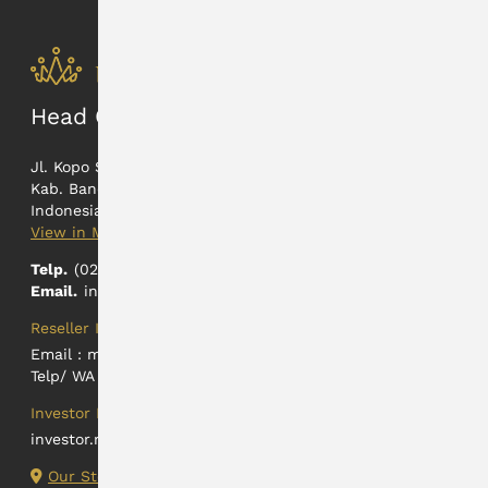
Head Office
Jl. Kopo Sayati 165
Kab. Bandung, Jawa Barat
Indonesia
View in Maps
Telp.
(022) 5402326
Email.
info@hartadinataabadi.co.id
Reseller Information
Email :
marketing@hartadinataabadi.co.id
Telp/ WA : +62 812-2425-9824
Investor Relations
investor.relations@hartadinataabadi.co.id
Our Store Locations