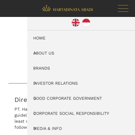
HOME
Good Corporate
Government
ABOUT US
BRANDS
INVESTOR RELATIONS
Directors Work Guidelines
GOOD CORPORATE GOVERNMENT
PT. Hartadinata Abadi, Tbk directors have work
CORPORATE SOCIAL RESPONSIBILITY
guidelines. Directors review this work guideline at
least once a year. For details, please download the
following PDF.
MEDIA & INFO