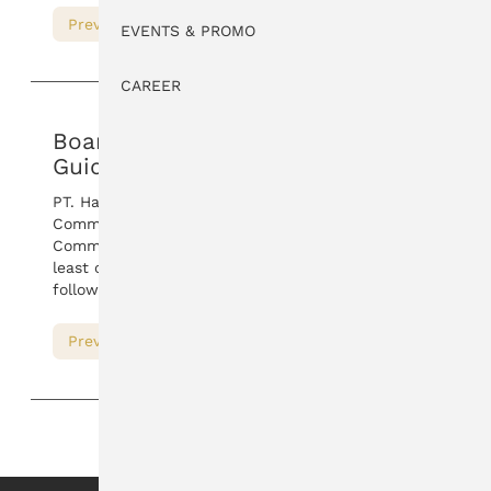
Preview
Download
EVENTS & PROMO
CAREER
Board of Commissioners
Guidelines
PT. Hartadinata Abadi, Tbk Board of
Commissioners has work guidelines. Board of
Commissioners review this work guidelines at
least once a year. For details, please download the
following PDF.
Preview
Download