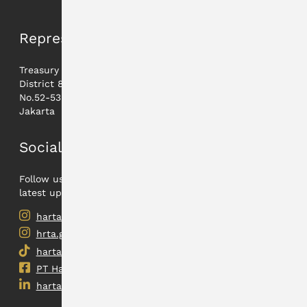
Representative
Treasury Tower lt. 21A,
District 8 - Jl. Jenderal Sudirman
No.52-53 12190
Jakarta
Social Media
Follow us on our social medias to find out the
latest updates.
hartadinata.abadi
hrta.gold
hartadinata.abadi
PT Hartadinata Abadi, Tbk
hartadinataabadi