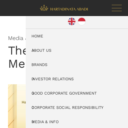
HOME
Media & Information.
The Truth is in the
ABOUT US
Media Details
BRANDS
INVESTOR RELATIONS
GOOD CORPORATE GOVERNMENT
CORPORATE SOCIAL RESPONSIBILITY
MEDIA & INFO