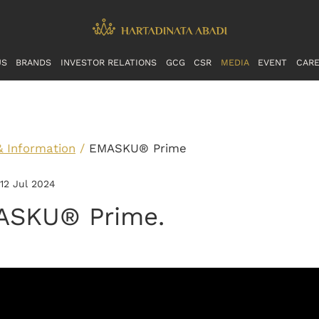
US
BRANDS
INVESTOR RELATIONS
GCG
CSR
MEDIA
EVENT
CAR
& Information
/
EMASKU® Prime
 12 Jul 2024
ASKU® Prime.