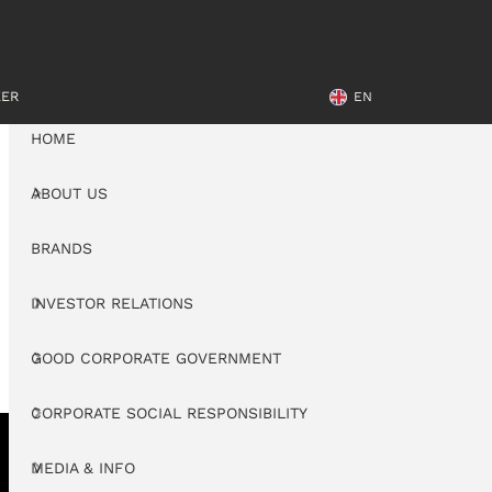
EER
EN
HOME
ABOUT US
BRANDS
INVESTOR RELATIONS
GOOD CORPORATE GOVERNMENT
CORPORATE SOCIAL RESPONSIBILITY
MEDIA & INFO