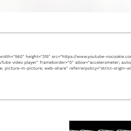
width="560" height="315" src="https://www.youtube-nocookie.
ouTube video player" frameborder="0" allow="accelerometer; auto
e; picture-in-picture; web-share" referrerpolicy="strict-origin-