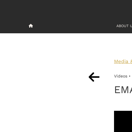
ABOUT 
Media 
Videos •
EM