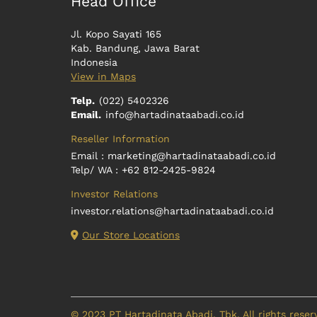
Head Office
Jl. Kopo Sayati 165
Kab. Bandung, Jawa Barat
Indonesia
View in Maps
Telp.
(022) 5402326
Email.
info@hartadinataabadi.co.id
Reseller Information
Email :
marketing@hartadinataabadi.co.id
Telp/ WA : +62 812-2425-9824
Investor Relations
investor.relations@hartadinataabadi.co.id
Our Store Locations
© 2023 PT Hartadinata Abadi, Tbk. All rights reser