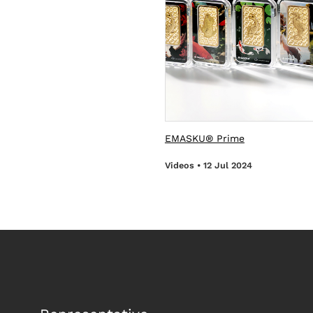
EMASKU® Prime
Videos • 12 Jul 2024