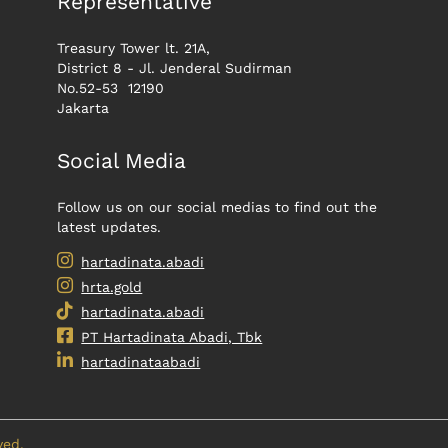
Representative
Treasury Tower lt. 21A,
District 8 - Jl. Jenderal Sudirman
No.52-53 12190
Jakarta
Social Media
Follow us on our social medias to find out the
latest updates.
hartadinata.abadi
hrta.gold
hartadinata.abadi
PT Hartadinata Abadi, Tbk
hartadinataabadi
ved.