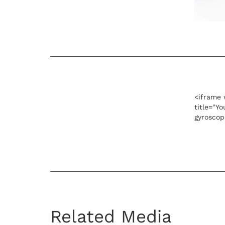
<iframe 
title="Y
gyroscop
Related Media