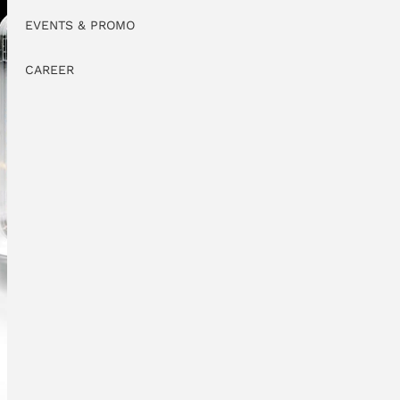
EVENTS & PROMO
CAREER